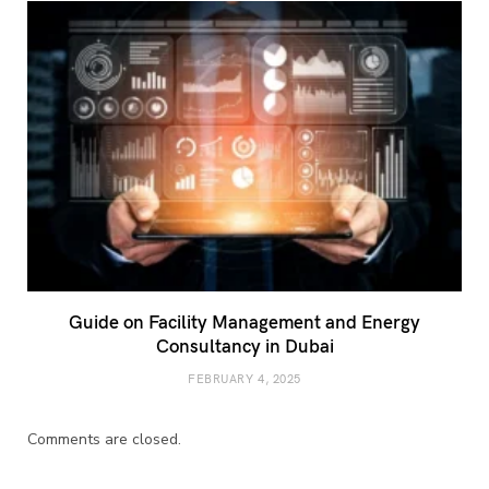
Guide on Facility Management and Energy
Consultancy in Dubai
FEBRUARY 4, 2025
Comments are closed.