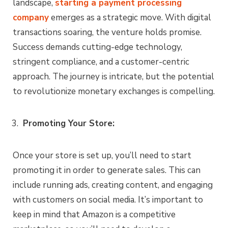
landscape,
starting a payment processing
company
emerges as a strategic move. With digital
transactions soaring, the venture holds promise.
Success demands cutting-edge technology,
stringent compliance, and a customer-centric
approach. The journey is intricate, but the potential
to revolutionize monetary exchanges is compelling.
Promoting Your Store:
Once your store is set up, you’ll need to start
promoting it in order to generate sales. This can
include running ads, creating content, and engaging
with customers on social media. It’s important to
keep in mind that Amazon is a competitive