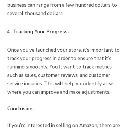
business can range from a few hundred dollars to
several thousand dollars.
Tracking Your Progress:
Once you’ve launched your store, it’s important to
track your progress in order to ensure that it’s
running smoothly. You’ll want to track metrics
such as sales, customer reviews, and customer
service inquiries. This will help you identify areas
where you can improve and make adjustments.
Conclusion:
If you’re interested in selling on Amazon, there are