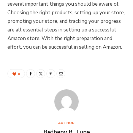
several important things you should be aware of.
Choosing the right products, setting up your store,
promoting your store, and tracking your progress
are all essential steps in setting up a successful
Amazon store. With the right preparation and
effort, you can be successful in selling on Amazon.
0
AUTHOR
Bethany R. Luna