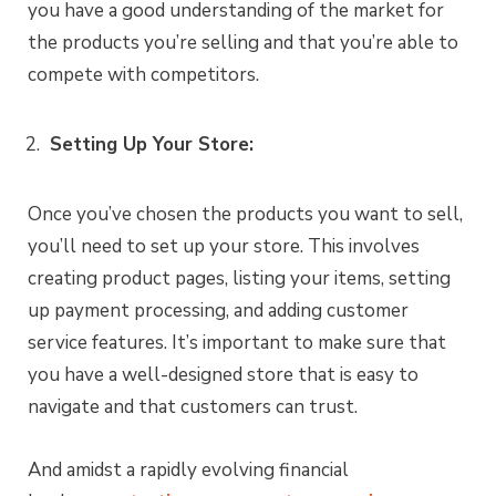
you have a good understanding of the market for
the products you’re selling and that you’re able to
compete with competitors.
Setting Up Your Store:
Once you’ve chosen the products you want to sell,
you’ll need to set up your store. This involves
creating product pages, listing your items, setting
up payment processing, and adding customer
service features. It’s important to make sure that
you have a well-designed store that is easy to
navigate and that customers can trust.
And amidst a rapidly evolving financial