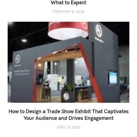
What to Expect
FEBRUARY 8, 2026
How to Design a Trade Show Exhibit That Captivates
Your Audience and Drives Engagement
APRIL 9, 2025