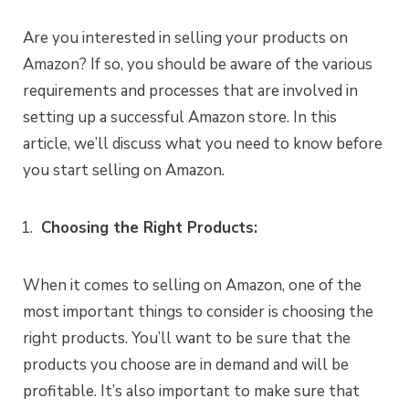
Are you interested in selling your products on
Amazon? If so, you should be aware of the various
requirements and processes that are involved in
setting up a successful Amazon store. In this
article, we’ll discuss what you need to know before
you start selling on Amazon.
Choosing the Right Products:
When it comes to selling on Amazon, one of the
most important things to consider is choosing the
right products. You’ll want to be sure that the
products you choose are in demand and will be
profitable. It’s also important to make sure that