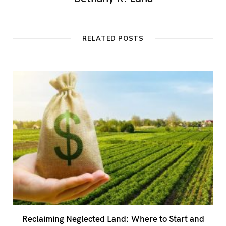
RELATED POSTS
Reclaiming Neglected Land: Where to Start and