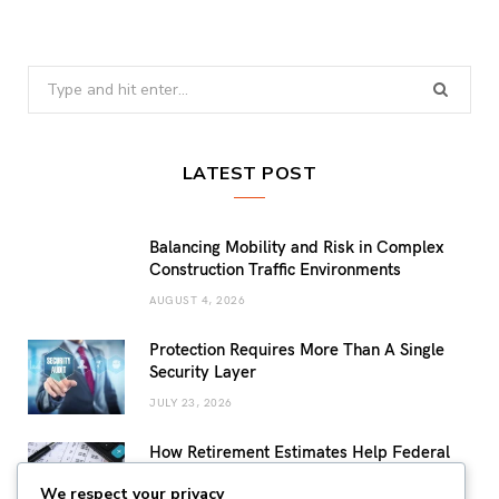
Search
for:
LATEST POST
Balancing Mobility and Risk in Complex
Construction Traffic Environments
AUGUST 4, 2026
Protection Requires More Than A Single
Security Layer
JULY 23, 2026
How Retirement Estimates Help Federal
Employees Build a More Confident
We respect your privacy
Retirement Plan