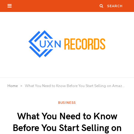
»
Home
What You Need to Know Before You Start Selling on Amazon?
BUSINESS
What You Need to Know
Before You Start Selling on