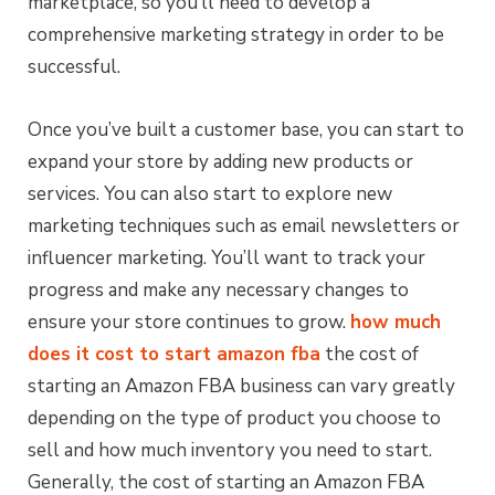
marketplace, so you’ll need to develop a
comprehensive marketing strategy in order to be
successful.
Once you’ve built a customer base, you can start to
expand your store by adding new products or
services. You can also start to explore new
marketing techniques such as email newsletters or
influencer marketing. You’ll want to track your
progress and make any necessary changes to
ensure your store continues to grow.
how much
does it cost to start amazon fba
the cost of
starting an Amazon FBA business can vary greatly
depending on the type of product you choose to
sell and how much inventory you need to start.
Generally, the cost of starting an Amazon FBA