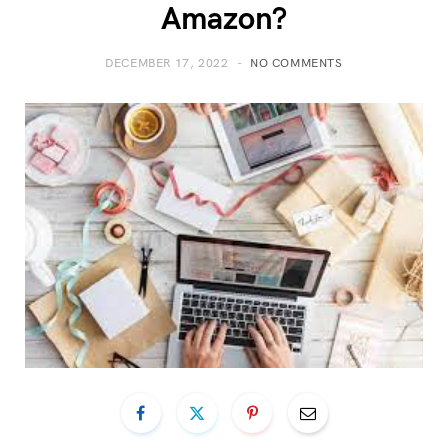
Amazon?
DECEMBER 17, 2022
NO COMMENTS