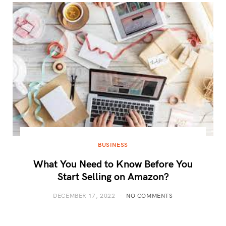
BUSINESS
What You Need to Know Before You
Start Selling on Amazon?
DECEMBER 17, 2022
NO COMMENTS