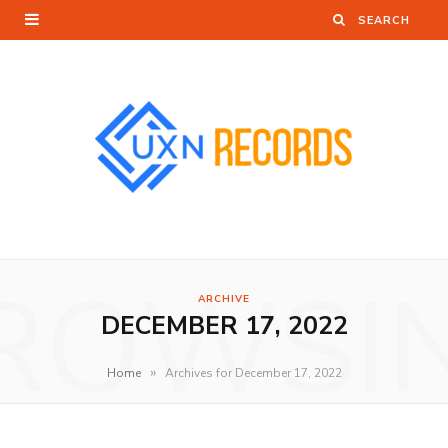
ROWSI
ARCHIVE
DECEMBER 17, 2022
»
Home
Archives for December 17, 2022