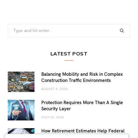
Search
for:
LATEST POST
Balancing Mobility and Risk in Complex
Construction Traffic Environments
AUGUST 4, 2026
Protection Requires More Than A Single
Security Layer
JULY 23, 2026
How Retirement Estimates Help Federal
Employees Build a More Confident