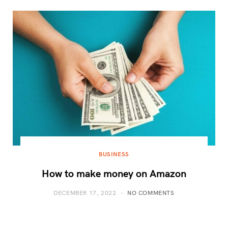
BUSINESS
How to make money on Amazon
DECEMBER 17, 2022
NO COMMENTS