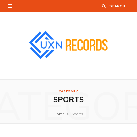
ATEGO
CATEGORY
SPORTS
»
Home
Sports