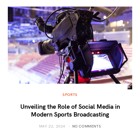
SPORTS
Unveiling the Role of Social Media in
Modern Sports Broadcasting
MAY 22, 2024
NO COMMENTS