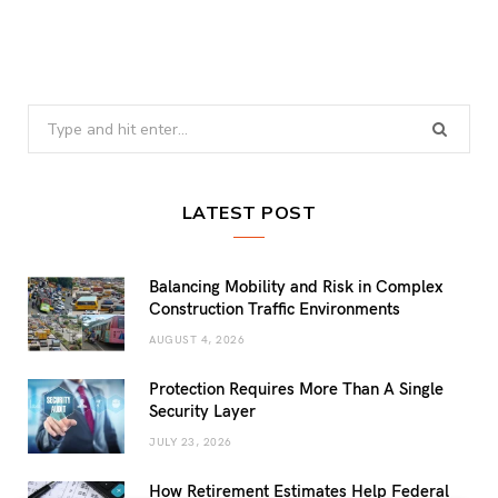
Search
for:
LATEST POST
Balancing Mobility and Risk in Complex
Construction Traffic Environments
AUGUST 4, 2026
Protection Requires More Than A Single
Security Layer
JULY 23, 2026
How Retirement Estimates Help Federal