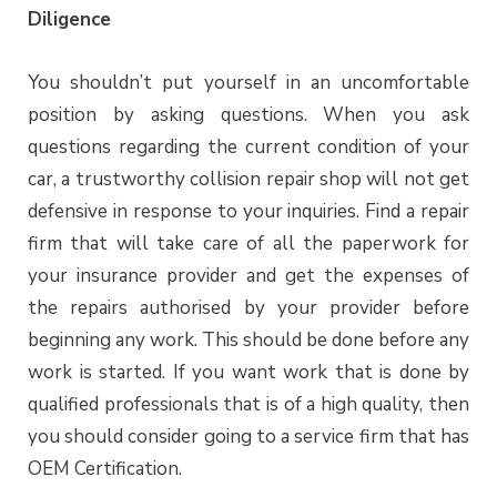
Diligence
You shouldn’t put yourself in an uncomfortable
position by asking questions. When you ask
questions regarding the current condition of your
car, a trustworthy collision repair shop will not get
defensive in response to your inquiries. Find a repair
firm that will take care of all the paperwork for
your insurance provider and get the expenses of
the repairs authorised by your provider before
beginning any work. This should be done before any
work is started. If you want work that is done by
qualified professionals that is of a high quality, then
you should consider going to a service firm that has
OEM Certification.