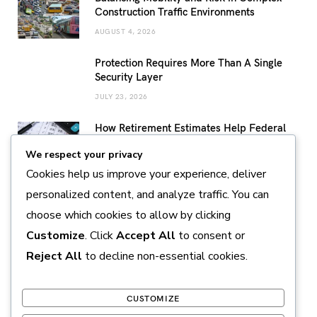
Construction Traffic Environments
AUGUST 4, 2026
Protection Requires More Than A Single
Security Layer
JULY 23, 2026
How Retirement Estimates Help Federal
Employees Build a More Confident
We respect your privacy
Retirement Plan
Cookies help us improve your experience, deliver
JULY 14, 2026
personalized content, and analyze traffic. You can
Sustainable Pearl Farming Practices
choose which cookies to allow by clicking
Supporting Marine Conservation and
Responsible Production
Customize
. Click
Accept All
to consent or
JULY 11, 2026
Reject All
to decline non-essential cookies.
CUSTOMIZE