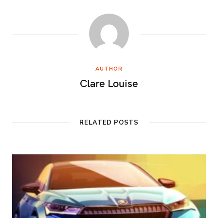
AUTHOR
Clare Louise
RELATED POSTS