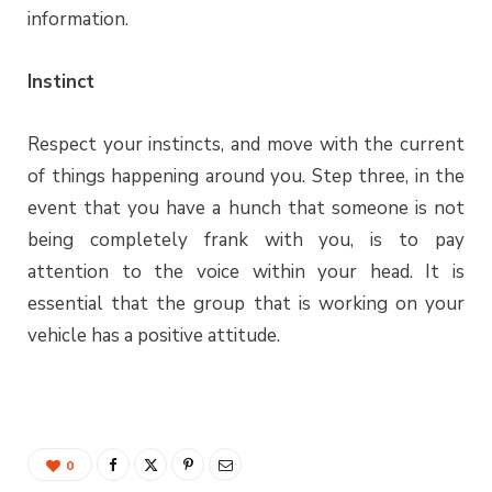
information.
Instinct
Respect your instincts, and move with the current
of things happening around you. Step three, in the
event that you have a hunch that someone is not
being completely frank with you, is to pay
attention to the voice within your head. It is
essential that the group that is working on your
vehicle has a positive attitude.
0