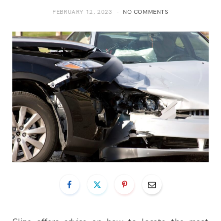
FEBRUARY 12, 2023
NO COMMENTS