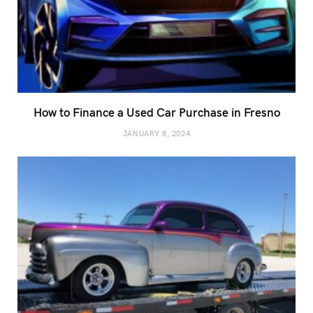
How to Finance a Used Car Purchase in Fresno
JANUARY 8, 2024