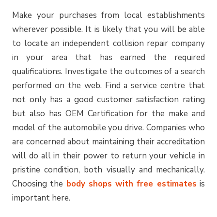
Make your purchases from local establishments
wherever possible. It is likely that you will be able
to locate an independent collision repair company
in your area that has earned the required
qualifications. Investigate the outcomes of a search
performed on the web. Find a service centre that
not only has a good customer satisfaction rating
but also has OEM Certification for the make and
model of the automobile you drive. Companies who
are concerned about maintaining their accreditation
will do all in their power to return your vehicle in
pristine condition, both visually and mechanically.
Choosing the
body shops with free estimates
is
important here.