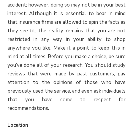
accident; however, doing so may not be in your best
interest. Although it is essential to bear in mind
that insurance firms are allowed to spin the facts as
they see fit, the reality remains that you are not
restricted in any way in your ability to shop
anywhere you like. Make it a point to keep this in
mind at all times. Before you make a choice, be sure
you’ve done all of your research. You should study
reviews that were made by past customers, pay
attention to the opinions of those who have
previously used the service, and even ask individuals
that you have come to respect for
recommendations.
Location