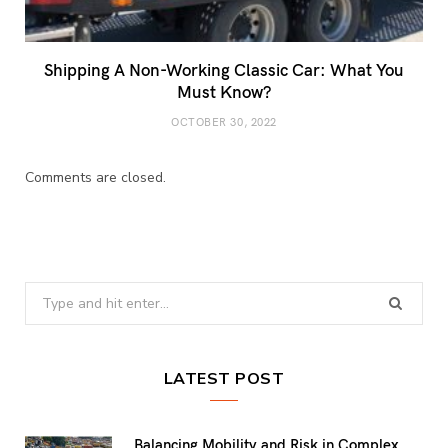
Shipping A Non-Working Classic Car: What You
Must Know?
OCTOBER 30, 2022
Comments are closed.
Search
for:
LATEST POST
Balancing Mobility and Risk in Complex