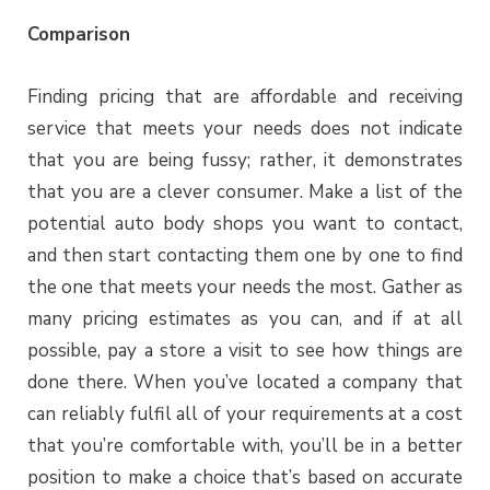
Comparison
Finding pricing that are affordable and receiving
service that meets your needs does not indicate
that you are being fussy; rather, it demonstrates
that you are a clever consumer. Make a list of the
potential auto body shops you want to contact,
and then start contacting them one by one to find
the one that meets your needs the most. Gather as
many pricing estimates as you can, and if at all
possible, pay a store a visit to see how things are
done there. When you’ve located a company that
can reliably fulfil all of your requirements at a cost
that you’re comfortable with, you’ll be in a better
position to make a choice that’s based on accurate