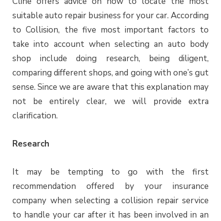
Cline offers advice on how to locate the most
suitable auto repair business for your car. According
to Collision, the five most important factors to
take into account when selecting an auto body
shop include doing research, being diligent,
comparing different shops, and going with one’s gut
sense. Since we are aware that this explanation may
not be entirely clear, we will provide extra
clarification.
Research
It may be tempting to go with the first
recommendation offered by your insurance
company when selecting a collision repair service
to handle your car after it has been involved in an