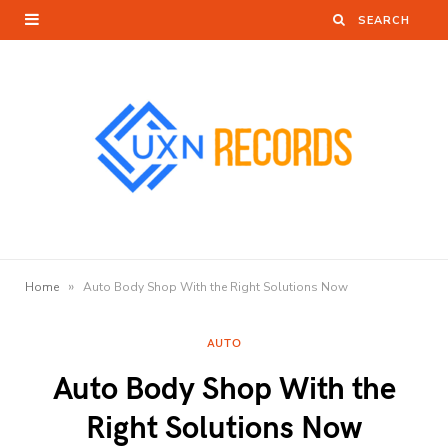
»
Home
Auto Body Shop With the Right Solutions Now
AUTO
Auto Body Shop With the
Right Solutions Now