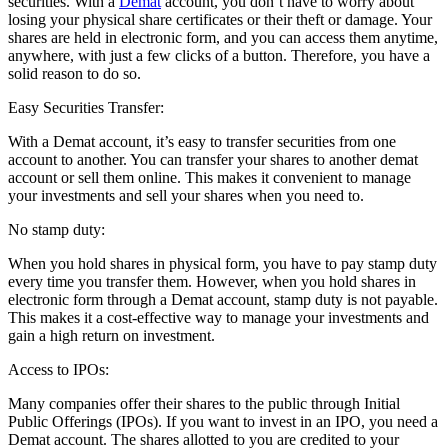
securities. With a
Demat
account, you don’t have to worry about
losing your physical share certificates or their theft or damage. Your
shares are held in electronic form, and you can access them anytime,
anywhere, with just a few clicks of a button. Therefore, you have a
solid reason to do so.
Easy Securities Transfer:
With a Demat account, it’s easy to transfer securities from one
account to another. You can transfer your shares to another demat
account or sell them online. This makes it convenient to manage
your investments and sell your shares when you need to.
No stamp duty:
When you hold shares in physical form, you have to pay stamp duty
every time you transfer them. However, when you hold shares in
electronic form through a Demat account, stamp duty is not payable.
This makes it a cost-effective way to manage your investments and
gain a high return on investment.
Access to IPOs:
Many companies offer their shares to the public through Initial
Public Offerings (IPOs). If you want to invest in an IPO, you need a
Demat account. The shares allotted to you are credited to your