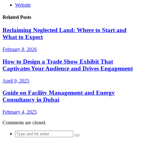
Website
Related Posts
Reclaiming Neglected Land: Where to Start and
What to Expect
February 8, 2026
How to Design a Trade Show Exhibit That
Captivates Your Audience and Drives Engagement
April 9, 2025
Guide on Facility Management and Energy
Consultancy in Dubai
February 4, 2025
Comments are closed.
Search
for: