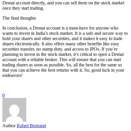
Demat account directly, and you can sell them on the stock market
once they start trading.
The final thoughts
In conclusion, a Demat account is a must-have for anyone who
wants to invest in India’s stock market. It is a safe and secure way to
hold your shares and other securities, and it makes it easy to trade
shares electronically. It also offers many other benefits like easy
securities transfer, no stamp duty, and access to IPOs. If you’re
planning to invest in the stock market, it’s critical to open a Demat
account with a reliable broker. This will ensure that you can start
trading shares as soon as possible. So, all the best for the same so
that you can achieve the best returns with it. So, good luck in your
endeavors!
0
Author
Rafael Bertrand