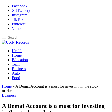
Facebook
X (Twitter)
Instagram
TikTok
Pinterest
Vimeo
Health
Home
Education
Tech
Business
Auto
Food
Home
»
A Demat Account is a must for investing in the stock
market
Business
A Demat Account is a must for investing