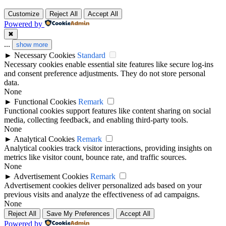
Customize
Reject All
Accept All
Powered by
✖
...
show more
►
Necessary Cookies
Standard
Necessary cookies enable essential site features like secure log-ins
and consent preference adjustments. They do not store personal
data.
None
►
Functional Cookies
Remark
Functional cookies support features like content sharing on social
media, collecting feedback, and enabling third-party tools.
None
►
Analytical Cookies
Remark
Analytical cookies track visitor interactions, providing insights on
metrics like visitor count, bounce rate, and traffic sources.
None
►
Advertisement Cookies
Remark
Advertisement cookies deliver personalized ads based on your
previous visits and analyze the effectiveness of ad campaigns.
None
Reject All
Save My Preferences
Accept All
Powered by