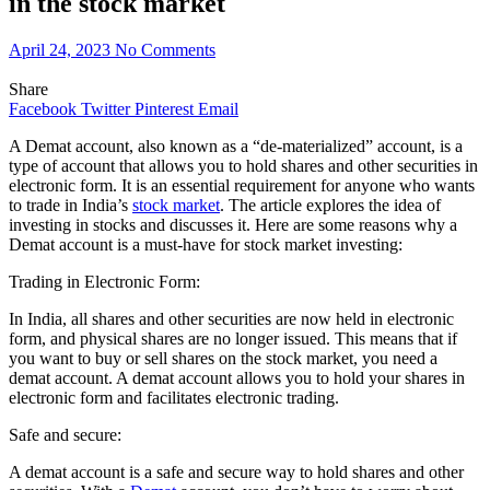
in the stock market
April 24, 2023
No Comments
Share
Facebook
Twitter
Pinterest
Email
A Demat account, also known as a “de-materialized” account, is a
type of account that allows you to hold shares and other securities in
electronic form. It is an essential requirement for anyone who wants
to trade in India’s
stock market
. The article explores the idea of
investing in stocks and discusses it. Here are some reasons why a
Demat account is a must-have for stock market investing:
Trading in Electronic Form:
In India, all shares and other securities are now held in electronic
form, and physical shares are no longer issued. This means that if
you want to buy or sell shares on the stock market, you need a
demat account. A demat account allows you to hold your shares in
electronic form and facilitates electronic trading.
Safe and secure:
A demat account is a safe and secure way to hold shares and other