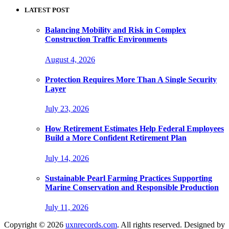
LATEST POST
Balancing Mobility and Risk in Complex
Construction Traffic Environments
August 4, 2026
Protection Requires More Than A Single Security
Layer
July 23, 2026
How Retirement Estimates Help Federal Employees
Build a More Confident Retirement Plan
July 14, 2026
Sustainable Pearl Farming Practices Supporting
Marine Conservation and Responsible Production
July 11, 2026
Copyright © 2026
uxnrecords.com
. All rights reserved. Designed by