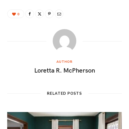
0
AUTHOR
Loretta R. McPherson
RELATED POSTS