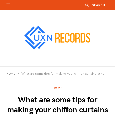
»
Home
What are some tips for making your chiffon curtains at home?
HOME
What are some tips for
making your chiffon curtains