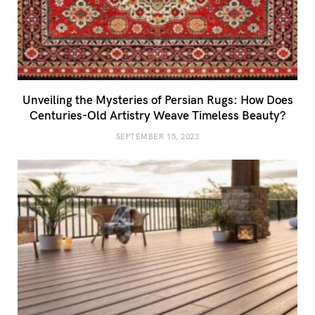
Unveiling the Mysteries of Persian Rugs: How Does
Centuries-Old Artistry Weave Timeless Beauty?
SEPTEMBER 15, 2023