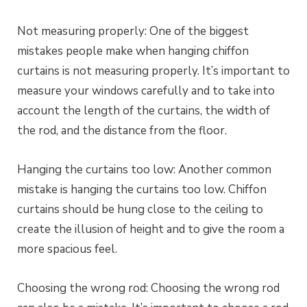
Not measuring properly: One of the biggest
mistakes people make when hanging chiffon
curtains is not measuring properly. It’s important to
measure your windows carefully and to take into
account the length of the curtains, the width of
the rod, and the distance from the floor.
Hanging the curtains too low: Another common
mistake is hanging the curtains too low. Chiffon
curtains should be hung close to the ceiling to
create the illusion of height and to give the room a
more spacious feel.
Choosing the wrong rod: Choosing the wrong rod