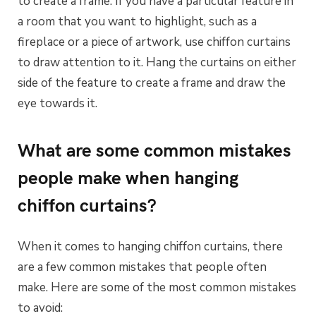
to create a frame. If you have a particular feature in
a room that you want to highlight, such as a
fireplace or a piece of artwork, use chiffon curtains
to draw attention to it. Hang the curtains on either
side of the feature to create a frame and draw the
eye towards it.
What are some common mistakes
people make when hanging
chiffon curtains?
When it comes to hanging chiffon curtains, there
are a few common mistakes that people often
make. Here are some of the most common mistakes
to avoid: