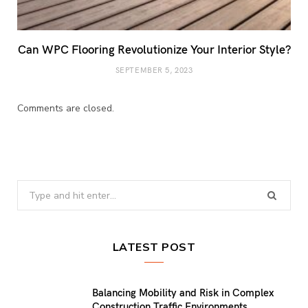
Can WPC Flooring Revolutionize Your Interior Style?
SEPTEMBER 5, 2023
Comments are closed.
Search
for:
LATEST POST
Balancing Mobility and Risk in Complex
Construction Traffic Environments