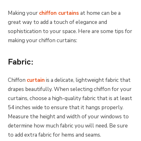
Making your
chiffon curtains
at home can be a
great way to add a touch of elegance and
sophistication to your space. Here are some tips for
making your chiffon curtains:
Fabric:
Chiffon
curtain
is a delicate, lightweight fabric that
drapes beautifully. When selecting chiffon for your
curtains, choose a high-quality fabric that is at least
54 inches wide to ensure that it hangs properly.
Measure the height and width of your windows to
determine how much fabric you will need. Be sure
to add extra fabric for hems and seams.