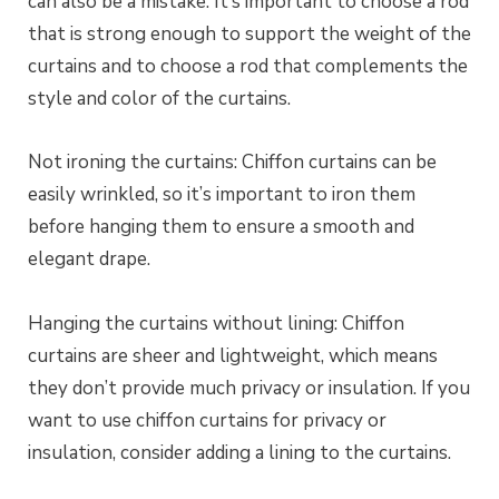
can also be a mistake. It’s important to choose a rod
that is strong enough to support the weight of the
curtains and to choose a rod that complements the
style and color of the curtains.
Not ironing the curtains: Chiffon curtains can be
easily wrinkled, so it’s important to iron them
before hanging them to ensure a smooth and
elegant drape.
Hanging the curtains without lining: Chiffon
curtains are sheer and lightweight, which means
they don’t provide much privacy or insulation. If you
want to use chiffon curtains for privacy or
insulation, consider adding a lining to the curtains.