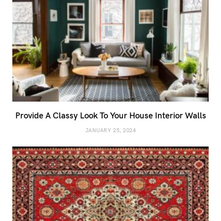
Provide A Classy Look To Your House Interior Walls
JANUARY 25, 2024