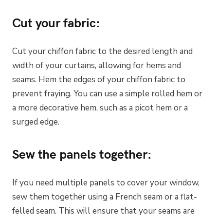
Cut your fabric:
Cut your chiffon fabric to the desired length and
width of your curtains, allowing for hems and
seams. Hem the edges of your chiffon fabric to
prevent fraying. You can use a simple rolled hem or
a more decorative hem, such as a picot hem or a
surged edge.
Sew the panels together:
If you need multiple panels to cover your window,
sew them together using a French seam or a flat-
felled seam. This will ensure that your seams are