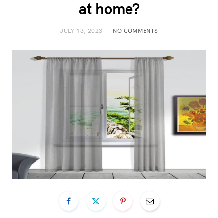
at home?
JULY 13, 2023
NO COMMENTS