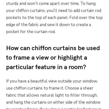
sturdy and won’t come apart over time. To hang
your chiffon curtains, you’ll need to add curtain rod
pockets to the top of each panel. Fold over the top
edge of the fabric and sew it down to create a
pocket for the curtain rod.
How can chiffon curtains be used
to frame a view or highlight a
particular feature in a room?
If you have a beautiful view outside your window,
use chiffon curtains to frame it. Choose a sheer
fabric that allows natural light to filter through,
and hang the curtains on either side of the window