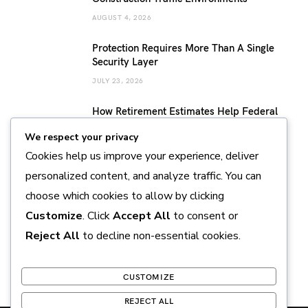
AUGUST 4, 2026
Protection Requires More Than A Single
Security Layer
JULY 23, 2026
How Retirement Estimates Help Federal
Employees Build a More Confident
We respect your privacy
Retirement Plan
Cookies help us improve your experience, deliver
JULY 14, 2026
personalized content, and analyze traffic. You can
Sustainable Pearl Farming Practices
choose which cookies to allow by clicking
Supporting Marine Conservation and
Responsible Production
Customize
. Click
Accept All
to consent or
JULY 11, 2026
Reject All
to decline non-essential cookies.
CUSTOMIZE
REJECT ALL