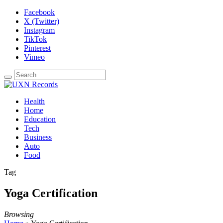
Facebook
X (Twitter)
Instagram
TikTok
Pinterest
Vimeo
Health
Home
Education
Tech
Business
Auto
Food
Tag
Yoga Certification
Browsing