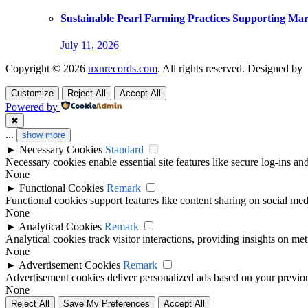
Sustainable Pearl Farming Practices Supporting Ma
July 11, 2026
Copyright © 2026
uxnrecords.com
. All rights reserved. Designed by
Customize
Reject All
Accept All
Powered by
✖
...
show more
►
Necessary Cookies
Standard
Necessary cookies enable essential site features like secure log-ins a
None
►
Functional Cookies
Remark
Functional cookies support features like content sharing on social medi
None
►
Analytical Cookies
Remark
Analytical cookies track visitor interactions, providing insights on metr
None
►
Advertisement Cookies
Remark
Advertisement cookies deliver personalized ads based on your previous
None
Reject All
Save My Preferences
Accept All