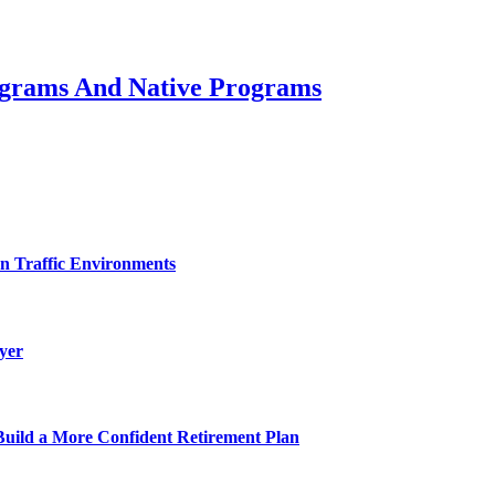
rograms And Native Programs
on Traffic Environments
yer
uild a More Confident Retirement Plan