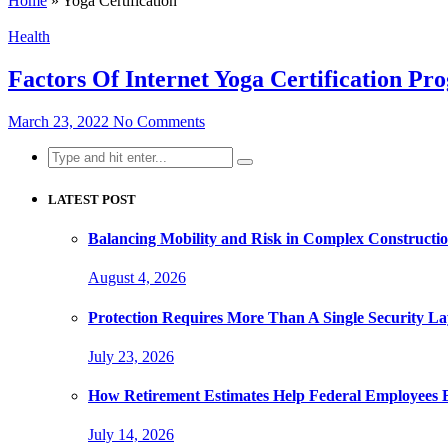
Home
»
Yoga Certification
Health
Factors Of Internet Yoga Certification P
March 23, 2022
No Comments
Search
for:
LATEST POST
Balancing Mobility and Risk in Complex Constructi
August 4, 2026
Protection Requires More Than A Single Security La
July 23, 2026
How Retirement Estimates Help Federal Employees B
July 14, 2026