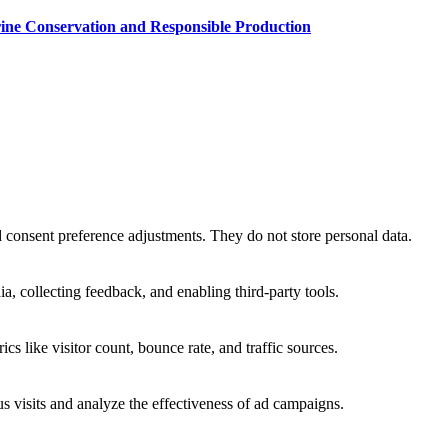
rine Conservation and Responsible Production
nd consent preference adjustments. They do not store personal data.
a, collecting feedback, and enabling third-party tools.
ics like visitor count, bounce rate, and traffic sources.
 visits and analyze the effectiveness of ad campaigns.