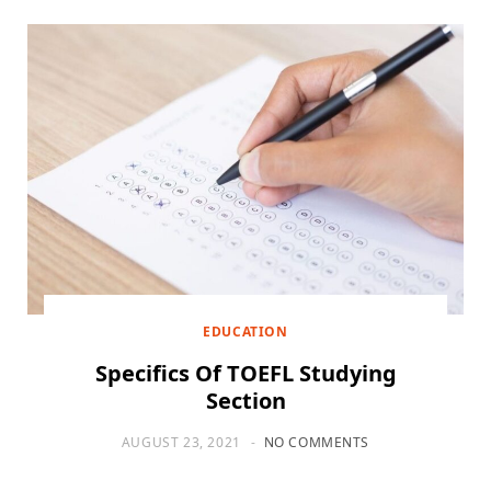
EDUCATION
Specifics Of TOEFL Studying
Section
AUGUST 23, 2021
NO COMMENTS