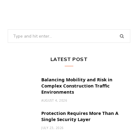
Search
for:
LATEST POST
Balancing Mobility and Risk in
Complex Construction Traffic
Environments
AUGUST 4, 2026
Protection Requires More Than A
Single Security Layer
JULY 23, 2026