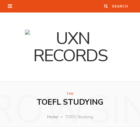
ROWSI
TAG
TOEFL STUDYING
»
Home
TOEFL Studying