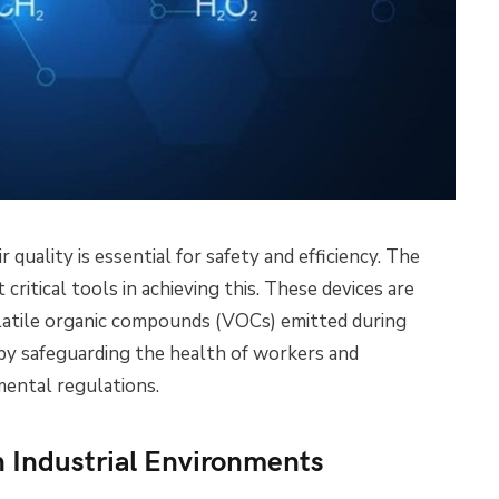
ir quality is essential for safety and efficiency. The
 critical tools in achieving this. These devices are
olatile organic compounds (VOCs) emitted during
eby safeguarding the health of workers and
ental regulations.
 Industrial Environments