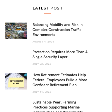
LATEST POST
Balancing Mobility and Risk in
Complex Construction Traffic
Environments
AUGUST 4, 2026
Protection Requires More Than A
Single Security Layer
JULY 23, 2026
How Retirement Estimates Help
Federal Employees Build a More
Confident Retirement Plan
JULY 14, 2026
Sustainable Pearl Farming
Practices Supporting Marine