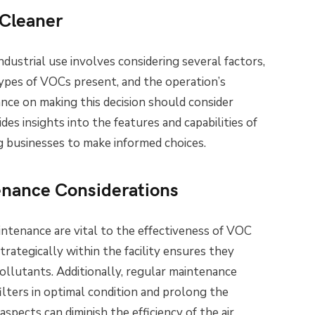
 Cleaner
industrial use involves considering several factors,
 types of VOCs present, and the operation’s
ance on making this decision should consider
ides insights into the features and capabilities of
ng businesses to make informed choices.
tenance Considerations
intenance are vital to the effectiveness of VOC
strategically within the facility ensures they
lutants. Additionally, regular maintenance
ilters in optimal condition and prolong the
aspects can diminish the efficiency of the air