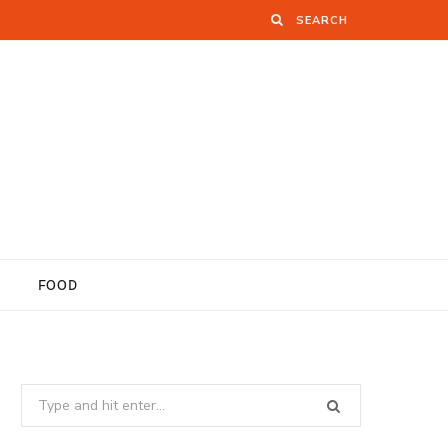
FOOD
Search
for: