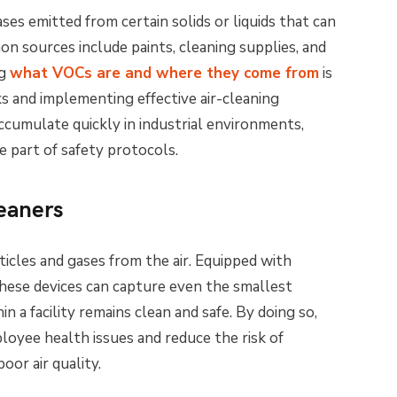
es emitted from certain solids or liquids that can
n sources include paints, cleaning supplies, and
ng
what VOCs are and where they come from
is
sks and implementing effective air-cleaning
cumulate quickly in industrial environments,
e part of safety protocols.
eaners
ticles and gases from the air. Equipped with
these devices can capture even the smallest
in a facility remains clean and safe. By doing so,
oyee health issues and reduce the risk of
oor air quality.