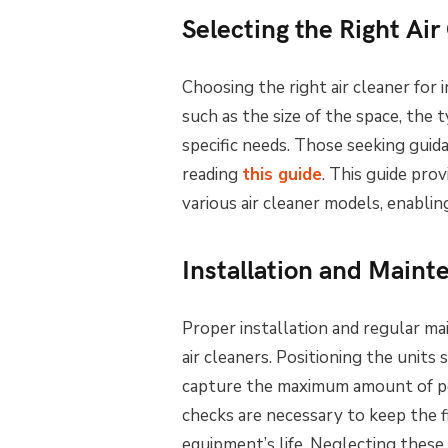
Selecting the Right Air
Choosing the right air cleaner for 
such as the size of the space, the
specific needs. Those seeking guid
reading
this guide
. This guide prov
various air cleaner models, enabli
Installation and Main
Proper installation and regular ma
air cleaners. Positioning the units 
capture the maximum amount of pol
checks are necessary to keep the f
equipment’s life. Neglecting these 