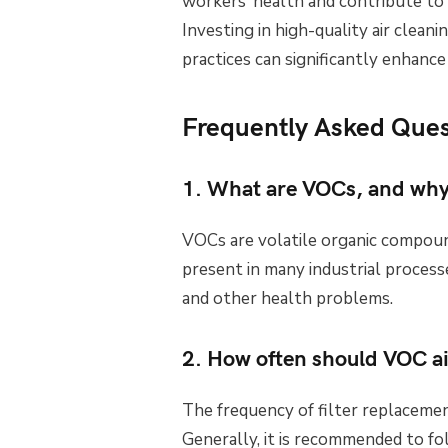
workers’ health and contribute to
Investing in high-quality air clea
practices can significantly enhance
Frequently Asked Ques
1. What are VOCs, and why
VOCs are volatile organic compoun
present in many industrial process
and other health problems.
2. How often should VOC air
The frequency of filter replacemen
Generally, it is recommended to fo