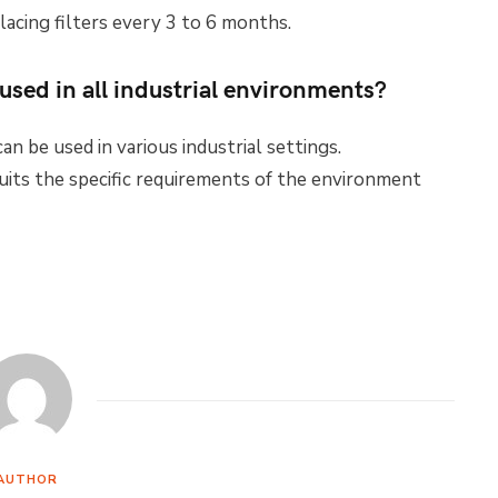
lacing filters every 3 to 6 months.
used in all industrial environments?
an be used in various industrial settings.
uits the specific requirements of the environment
AUTHOR