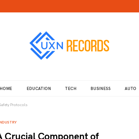
HOME
EDUCATION
TECH
BUSINESS
AUTO
Safety Protocols
INDUSTRY
A Crucial Component of