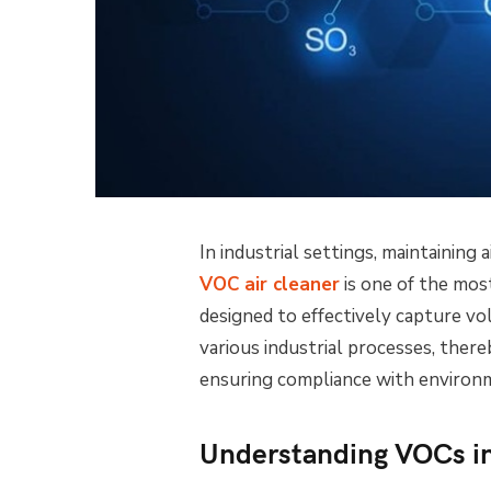
In industrial settings, maintaining a
VOC air cleaner
is one of the most
designed to effectively capture v
various industrial processes, ther
ensuring compliance with environm
Understanding VOCs in