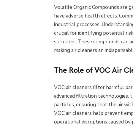
Volatile Organic Compounds are gas
have adverse health effects. Commo
industrial processes. Understandi
crucial for identifying potential ri
solutions. These compounds can ac
making air cleaners an indispensabl
The Role of VOC Air Cl
VOC air cleaners filter harmful par
advanced filtration technologies, 
particles, ensuring that the air with
VOC air cleaners help prevent empl
operational disruptions caused by p