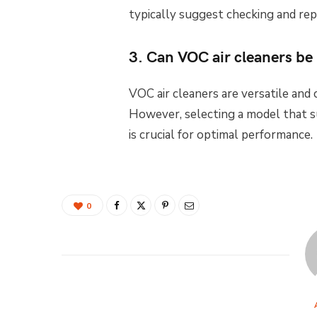
typically suggest checking and rep
3. Can VOC air cleaners be 
VOC air cleaners are versatile and c
However, selecting a model that s
is crucial for optimal performance.
0