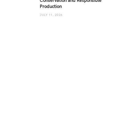
Conservation and Responsible
Production
JULY 11, 2026