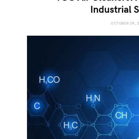
Industrial 
OCTOBER 29, 