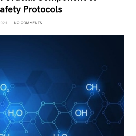
Safety Protocols
2024
NO COMMENTS