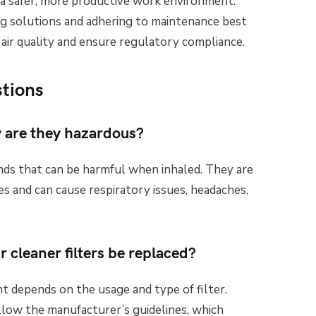
 a safer, more productive work environment.
ning solutions and adhering to maintenance best
 air quality and ensure regulatory compliance.
tions
 are they hazardous?
ds that can be harmful when inhaled. They are
es and can cause respiratory issues, headaches,
 cleaner filters be replaced?
t depends on the usage and type of filter.
llow the manufacturer’s guidelines, which