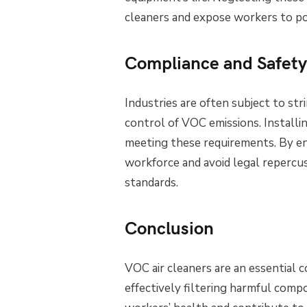
cleaners and expose workers to po
Compliance and Safety
Industries are often subject to st
control of VOC emissions. Installi
meeting these requirements. By en
workforce and avoid legal repercus
standards.
Conclusion
VOC air cleaners are an essential 
effectively filtering harmful comp