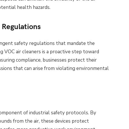
tential health hazards.
 Regulations
ringent safety regulations that mandate the
ng VOC air cleaners is a proactive step toward
suring compliance, businesses protect their
sions that can arise from violating environmental
component of industrial safety protocols. By
ounds from the air, these devices protect