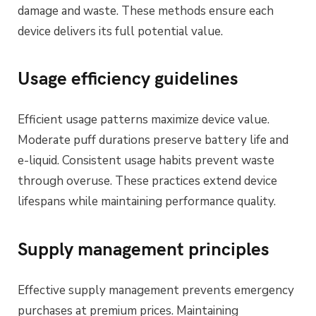
damage and waste. These methods ensure each
device delivers its full potential value.
Usage efficiency guidelines
Efficient usage patterns maximize device value.
Moderate puff durations preserve battery life and
e-liquid. Consistent usage habits prevent waste
through overuse. These practices extend device
lifespans while maintaining performance quality.
Supply management principles
Effective supply management prevents emergency
purchases at premium prices. Maintaining