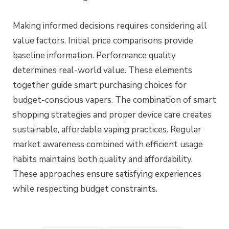
Making informed decisions requires considering all
value factors. Initial price comparisons provide
baseline information. Performance quality
determines real-world value. These elements
together guide smart purchasing choices for
budget-conscious vapers. The combination of smart
shopping strategies and proper device care creates
sustainable, affordable vaping practices. Regular
market awareness combined with efficient usage
habits maintains both quality and affordability.
These approaches ensure satisfying experiences
while respecting budget constraints.