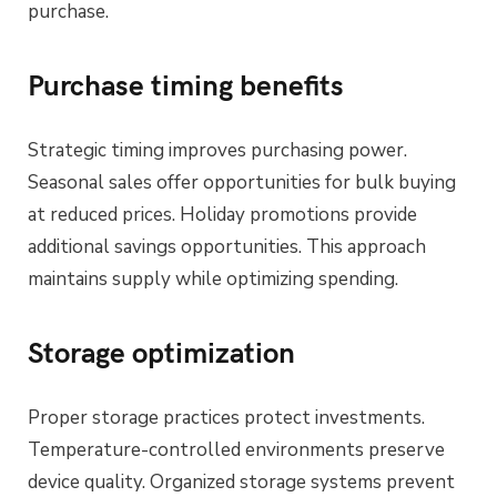
purchase.
Purchase timing benefits
Strategic timing improves purchasing power.
Seasonal sales offer opportunities for bulk buying
at reduced prices. Holiday promotions provide
additional savings opportunities. This approach
maintains supply while optimizing spending.
Storage optimization
Proper storage practices protect investments.
Temperature-controlled environments preserve
device quality. Organized storage systems prevent