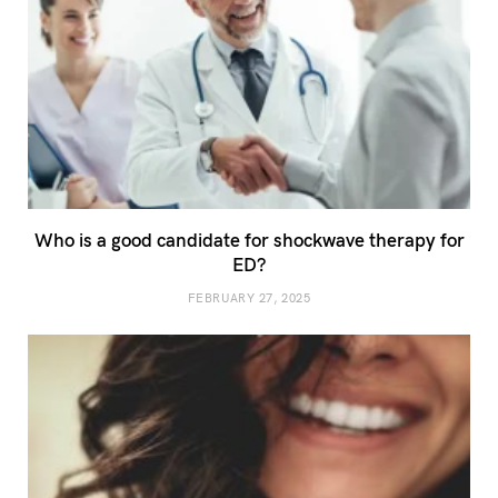
Who is a good candidate for shockwave therapy for
ED?
FEBRUARY 27, 2025