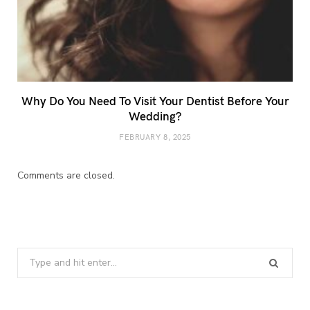
Why Do You Need To Visit Your Dentist Before Your
Wedding?
FEBRUARY 8, 2025
Comments are closed.
Search
for: