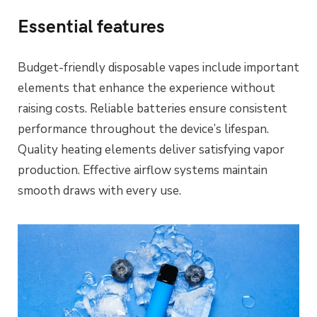
Essential features
Budget-friendly disposable vapes include important
elements that enhance the experience without
raising costs. Reliable batteries ensure consistent
performance throughout the device’s lifespan.
Quality heating elements deliver satisfying vapor
production. Effective airflow systems maintain
smooth draws with every use.