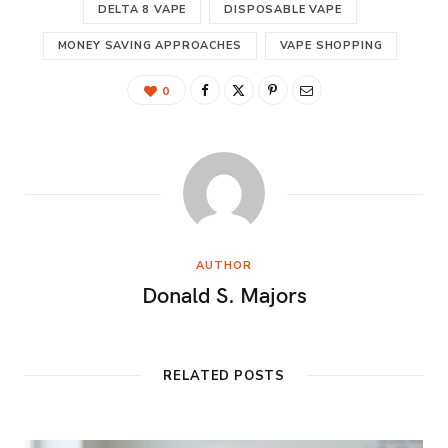
DELTA 8 VAPE
DISPOSABLE VAPE
MONEY SAVING APPROACHES
VAPE SHOPPING
0
AUTHOR
Donald S. Majors
RELATED POSTS