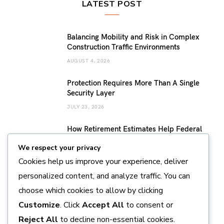
LATEST POST
Balancing Mobility and Risk in Complex
Construction Traffic Environments
AUGUST 4, 2026
Protection Requires More Than A Single
Security Layer
JULY 23, 2026
How Retirement Estimates Help Federal
Employees Build a More Confident
We respect your privacy
Retirement Plan
Cookies help us improve your experience, deliver
JULY 14, 2026
personalized content, and analyze traffic. You can
Sustainable Pearl Farming Practices
choose which cookies to allow by clicking
Supporting Marine Conservation and
Responsible Production
Customize
. Click
Accept All
to consent or
JULY 11, 2026
Reject All
to decline non-essential cookies.