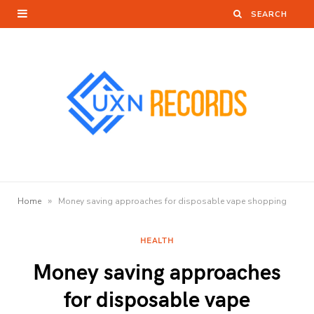
»
Home
Money saving approaches for disposable vape shopping
HEALTH
Money saving approaches
for disposable vape