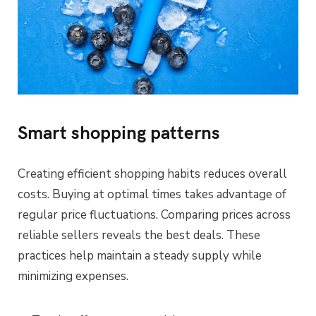
Smart shopping patterns
Creating efficient shopping habits reduces overall
costs. Buying at optimal times takes advantage of
regular price fluctuations. Comparing prices across
reliable sellers reveals the best deals. These
practices help maintain a steady supply while
minimizing expenses.