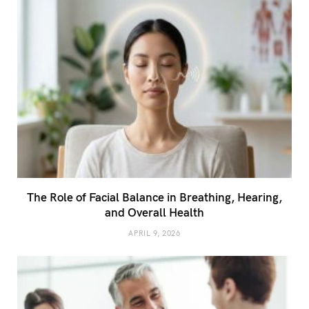
The Role of Facial Balance in Breathing, Hearing,
and Overall Health
APRIL 9, 2026