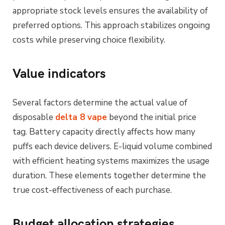
appropriate stock levels ensures the availability of
preferred options. This approach stabilizes ongoing
costs while preserving choice flexibility.
Value indicators
Several factors determine the actual value of
disposable
delta 8 vape
beyond the initial price
tag. Battery capacity directly affects how many
puffs each device delivers. E-liquid volume combined
with efficient heating systems maximizes the usage
duration. These elements together determine the
true cost-effectiveness of each purchase.
Budget allocation strategies