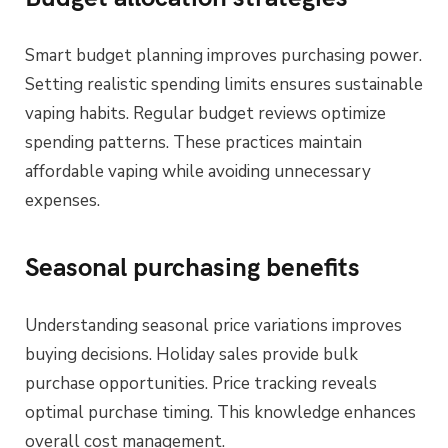
Smart budget planning improves purchasing power.
Setting realistic spending limits ensures sustainable
vaping habits. Regular budget reviews optimize
spending patterns. These practices maintain
affordable vaping while avoiding unnecessary
expenses.
Seasonal purchasing benefits
Understanding seasonal price variations improves
buying decisions. Holiday sales provide bulk
purchase opportunities. Price tracking reveals
optimal purchase timing. This knowledge enhances
overall cost management.