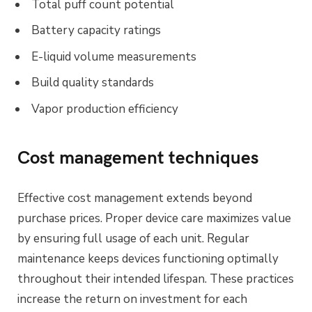
Total puff count potential
Battery capacity ratings
E-liquid volume measurements
Build quality standards
Vapor production efficiency
Cost management techniques
Effective cost management extends beyond
purchase prices. Proper device care maximizes value
by ensuring full usage of each unit. Regular
maintenance keeps devices functioning optimally
throughout their intended lifespan. These practices
increase the return on investment for each