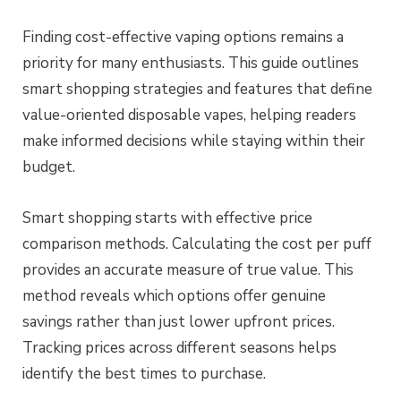
Finding cost-effective vaping options remains a
priority for many enthusiasts. This guide outlines
smart shopping strategies and features that define
value-oriented disposable vapes, helping readers
make informed decisions while staying within their
budget.
Smart shopping starts with effective price
comparison methods. Calculating the cost per puff
provides an accurate measure of true value. This
method reveals which options offer genuine
savings rather than just lower upfront prices.
Tracking prices across different seasons helps
identify the best times to purchase.