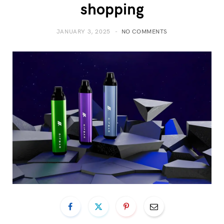
shopping
JANUARY 3, 2025
NO COMMENTS