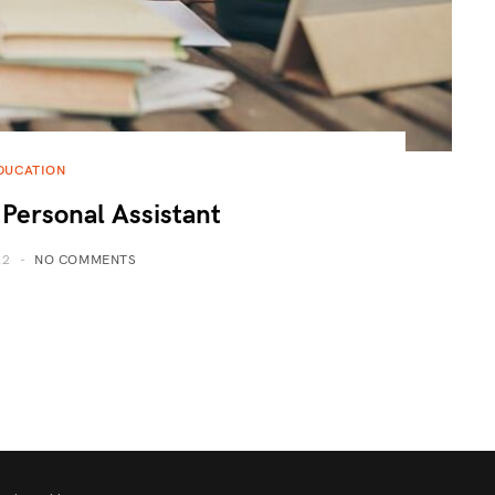
DUCATION
 Personal Assistant
22
NO COMMENTS