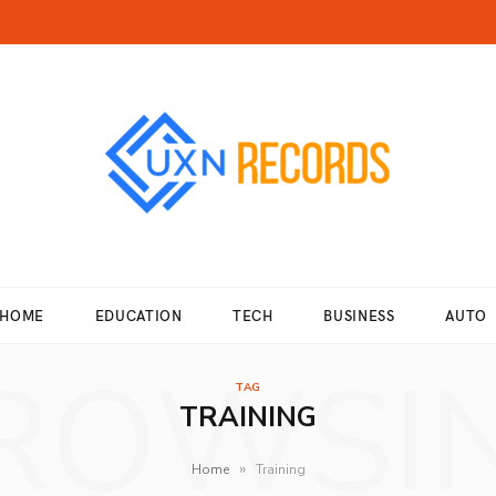
HOME
EDUCATION
TECH
BUSINESS
AUTO
ROWSI
TAG
TRAINING
»
Home
Training