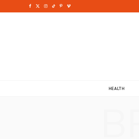
F
X
I
T
P
V
a
(
n
i
i
i
c
T
s
k
n
m
e
w
t
T
t
e
b
i
a
o
e
o
o
t
g
k
r
o
t
r
e
HEALTH
k
e
a
s
B
r
m
t
)