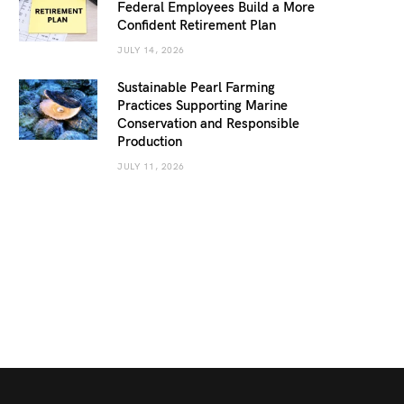
Federal Employees Build a More
Confident Retirement Plan
JULY 14, 2026
Sustainable Pearl Farming
Practices Supporting Marine
Conservation and Responsible
Production
JULY 11, 2026