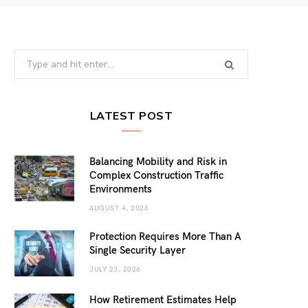
Search
for:
LATEST POST
Balancing Mobility and Risk in
Complex Construction Traffic
Environments
AUGUST 4, 2026
Protection Requires More Than A
Single Security Layer
JULY 23, 2026
How Retirement Estimates Help