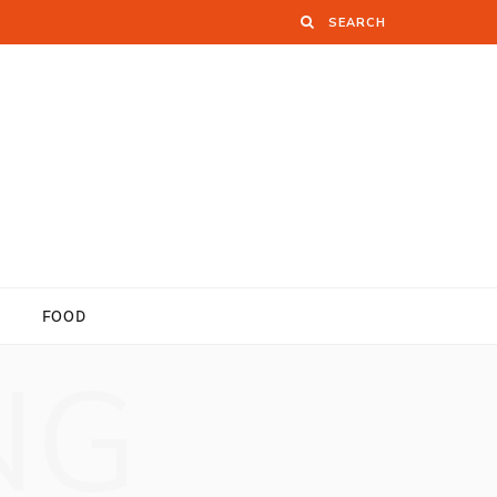
FOOD
NG