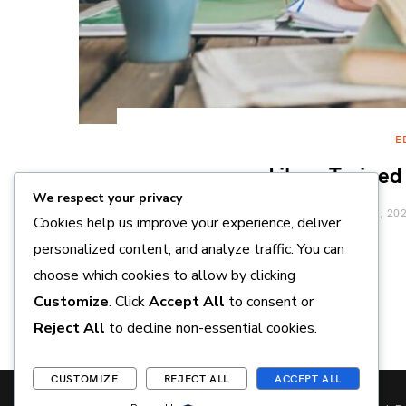
E
Like a Trained
We respect your privacy
APRIL 8, 20
Cookies help us improve your experience, deliver
personalized content, and analyze traffic. You can
choose which cookies to allow by clicking
Customize
. Click
Accept All
to consent or
Reject All
to decline non-essential cookies.
CUSTOMIZE
REJECT ALL
ACCEPT ALL