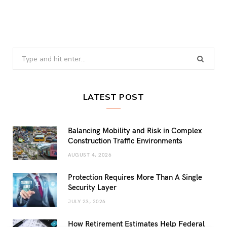
Search
for:
LATEST POST
Balancing Mobility and Risk in Complex
Construction Traffic Environments
AUGUST 4, 2026
Protection Requires More Than A Single
Security Layer
JULY 23, 2026
How Retirement Estimates Help Federal