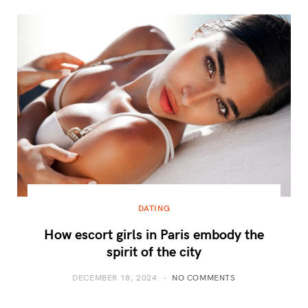
DATING
How escort girls in Paris embody the
spirit of the city
DECEMBER 18, 2024
NO COMMENTS