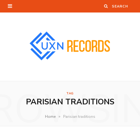
ROWSI
TAG
PARISIAN TRADITIONS
»
Home
Parisian traditions