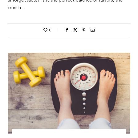
crunch…
0