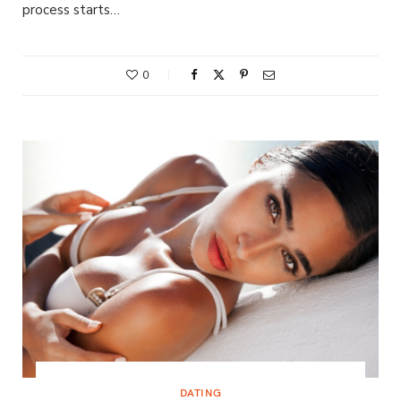
process starts…
0
DATING