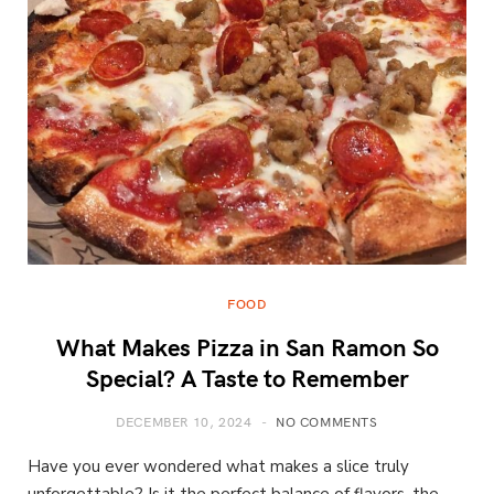
FOOD
What Makes Pizza in San Ramon So
Special? A Taste to Remember
DECEMBER 10, 2024
NO COMMENTS
Have you ever wondered what makes a slice truly
unforgettable? Is it the perfect balance of flavors, the