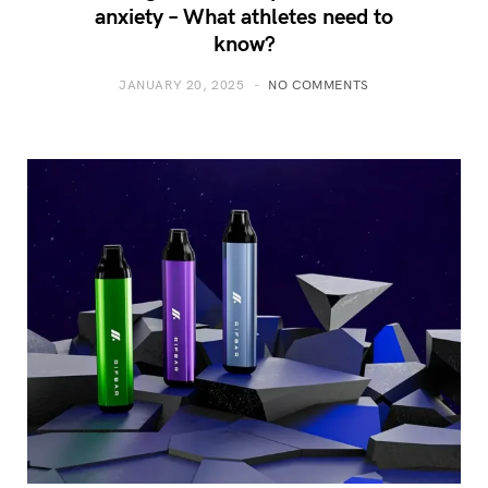
anxiety – What athletes need to
know?
JANUARY 20, 2025
NO COMMENTS