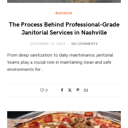
BUSINESS
The Process Behind Professional-Grade
Janitorial Services in Nashville
DECEMBER 10, 2024
NO COMMENTS
From deep sanitization to daily maintenance, janitorial
teams play a crucial role in maintaining clean and safe
environments for…
0