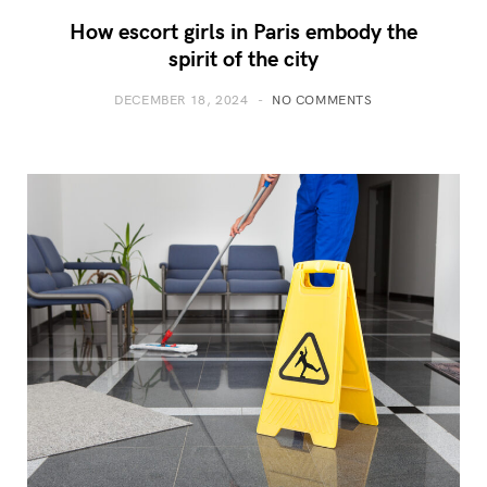
How escort girls in Paris embody the
spirit of the city
DECEMBER 18, 2024
NO COMMENTS