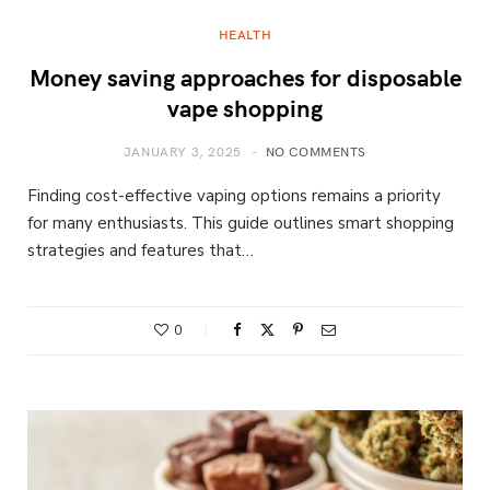
HEALTH
Money saving approaches for disposable
vape shopping
JANUARY 3, 2025
NO COMMENTS
Finding cost-effective vaping options remains a priority
for many enthusiasts. This guide outlines smart shopping
strategies and features that…
0