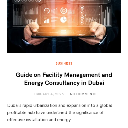
BUSINESS
Guide on Facility Management and
Energy Consultancy in Dubai
FEBRUARY 4, 2025
NO COMMENTS
Dubai’s rapid urbanization and expansion into a global
profitable hub have underlined the significance of
effective installation and energy…