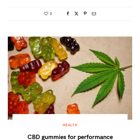
0
HEALTH
CBD gummies for performance