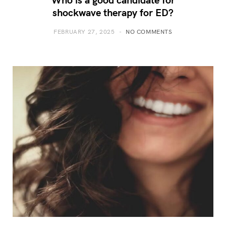
shockwave therapy for ED?
FEBRUARY 27, 2025
NO COMMENTS
How to Design a Trade Show
Exhibit That Captivates Your
Audience and Drives
Engagement