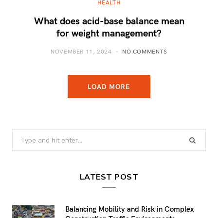
HEALTH
What does acid-base balance mean
for weight management?
NOVEMBER 11, 2024
NO COMMENTS
LOAD MORE
Search
for:
LATEST POST
Balancing Mobility and Risk in Complex