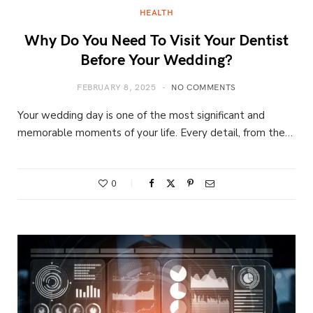
HEALTH
Why Do You Need To Visit Your Dentist
Before Your Wedding?
FEBRUARY 8, 2025
NO COMMENTS
Your wedding day is one of the most significant and
memorable moments of your life. Every detail, from the…
0