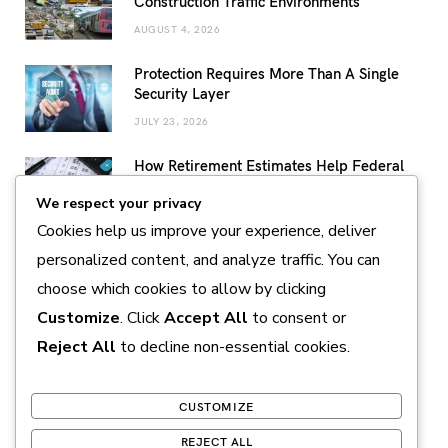
Construction Traffic Environments
AUGUST 4, 2026
Protection Requires More Than A Single
Security Layer
JULY 23, 2026
How Retirement Estimates Help Federal
Employees Build a More Confident
We respect your privacy
Retirement Plan
Cookies help us improve your experience, deliver
JULY 14, 2026
personalized content, and analyze traffic. You can
Sustainable Pearl Farming Practices
choose which cookies to allow by clicking
Supporting Marine Conservation and
Responsible Production
Customize
. Click
Accept All
to consent or
JULY 11, 2026
Reject All
to decline non-essential cookies.
CUSTOMIZE
REJECT ALL