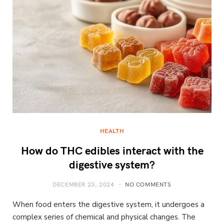
HEALTH
How do THC edibles interact with the
digestive system?
DECEMBER 23, 2024
NO COMMENTS
When food enters the digestive system, it undergoes a
complex series of chemical and physical changes. The