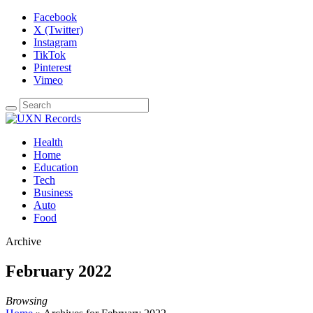
Facebook
X (Twitter)
Instagram
TikTok
Pinterest
Vimeo
Health
Home
Education
Tech
Business
Auto
Food
Archive
February 2022
Browsing