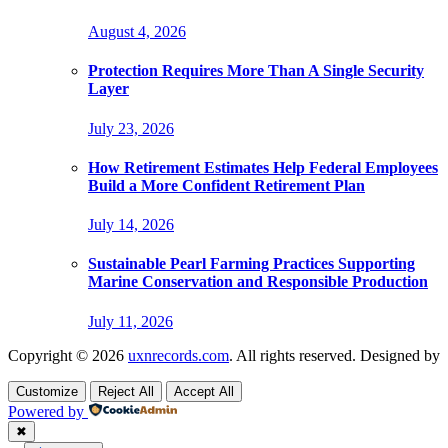
August 4, 2026
Protection Requires More Than A Single Security
Layer
July 23, 2026
How Retirement Estimates Help Federal Employees
Build a More Confident Retirement Plan
July 14, 2026
Sustainable Pearl Farming Practices Supporting
Marine Conservation and Responsible Production
July 11, 2026
Copyright © 2026
uxnrecords.com
. All rights reserved. Designed by
Customize
Reject All
Accept All
Powered by
✖