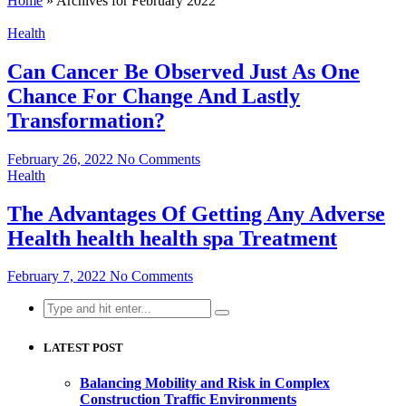
Home
»
Archives for February 2022
Health
Can Cancer Be Observed Just As One
Chance For Change And Lastly
Transformation?
February 26, 2022
No Comments
Health
The Advantages Of Getting Any Adverse
Health health health spa Treatment
February 7, 2022
No Comments
Search
for:
LATEST POST
Balancing Mobility and Risk in Complex
Construction Traffic Environments