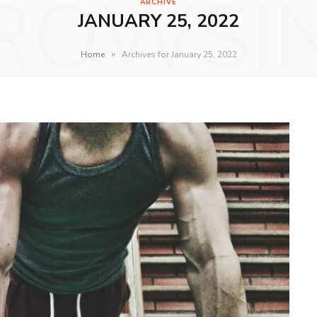
ROWSI
ARCHIVE
JANUARY 25, 2022
»
Home
Archives for January 25, 2022