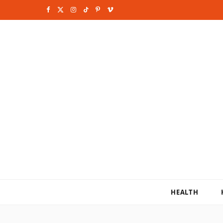
F
X
I
T
P
V
a
(
n
i
i
i
c
T
s
k
n
m
e
w
t
T
t
e
b
i
a
o
e
o
o
t
g
k
r
o
t
r
e
k
e
a
s
r
m
t
)
HEALTH