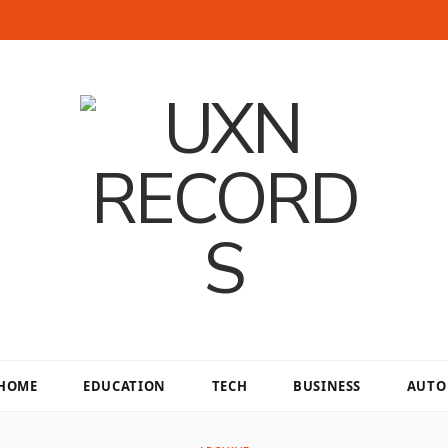
HOME
EDUCATION
TECH
BUSINESS
AUTO