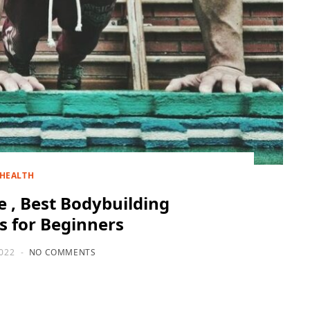
HEALTH
 , Best Bodybuilding
 for Beginners
2022
NO COMMENTS