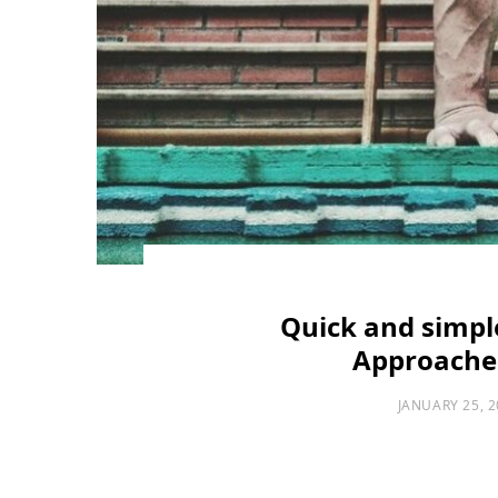
Quick and simple
Approaches
JANUARY 25, 