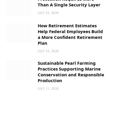
Than A Single Security Layer
JULY 23, 2026
How Retirement Estimates
Help Federal Employees Build
a More Confident Retirement
Plan
JULY 14, 2026
Sustainable Pearl Farming
Practices Supporting Marine
Conservation and Responsible
Production
JULY 11, 2026