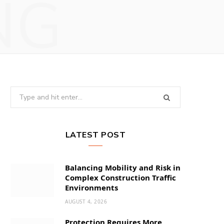
NG
Search
for:
LATEST POST
Balancing Mobility and Risk in
Complex Construction Traffic
Environments
AUGUST 4, 2026
Protection Requires More