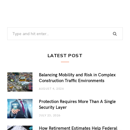
Search
for:
LATEST POST
Balancing Mobility and Risk in Complex
Construction Traffic Environments
AUGUST 4, 2026
Protection Requires More Than A Single
Security Layer
JULY 23, 2026
How Retirement Estimates Help Federal