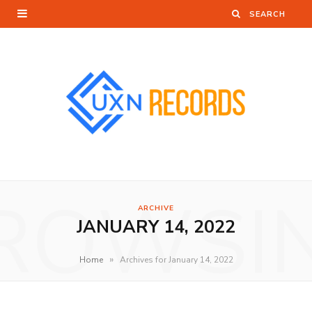
ROWSI
ARCHIVE
JANUARY 14, 2022
»
Home
Archives for January 14, 2022