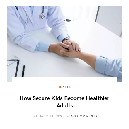
HEALTH
How Secure Kids Become Healthier
Adults
JANUARY 14, 2022
NO COMMENTS